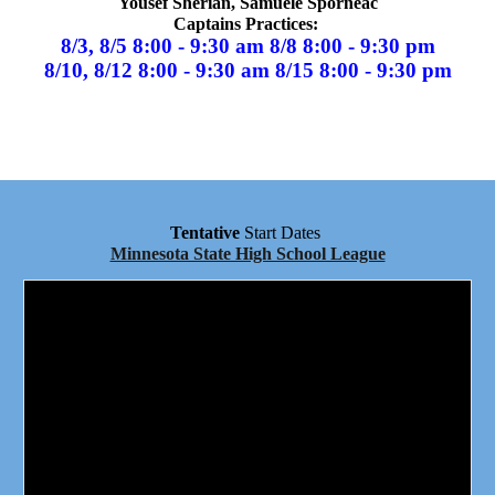
Yousef Sherian, Samuele Sporneac
Captains Practices:
8/3, 8/5 8:00 - 9:30 am 8/8 8:00 - 9:30 pm
8/
10
, 8/
12
8:00 - 9:30 am 8/
15
8:00 - 9:30 pm
Tentative
Start Dates
Minnesota State High School League