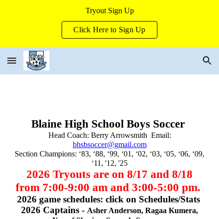
Tryout Sign Up
Skip to main content
Skip to navigation
Click Here to Sign Up
Blaine High School Boys Soccer
Head Coach: Berry Arrowsmith ‬ Email:
bhsbsoccer@gmail.com
Section Champions: ‘83, ‘88, ‘99, ‘01, ‘02, ‘03, ‘05, ‘06, ‘09,
‘11, '12, '25
202
6
Tryouts are on 8/17 and 8/18
from 7:00-9:00 am and 3:00-5:00 pm.
2026 game schedules: click on Schedules/Stats
2026 Captains -
Asher Anderson, Ragaa Kumera,