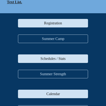
Text List.
Registration
Summer Camp
Schedules / Stats
Summer Strength
Calendar