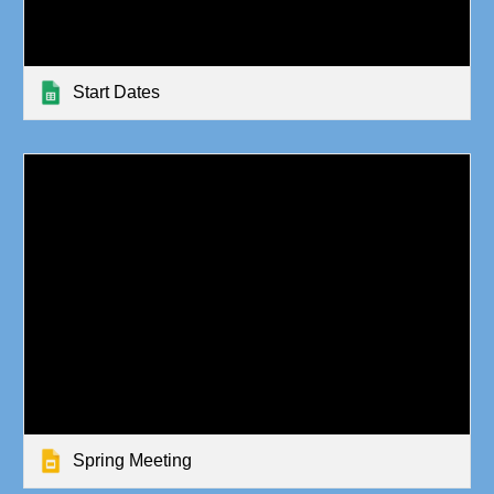
Start Dates
Spring Meeting