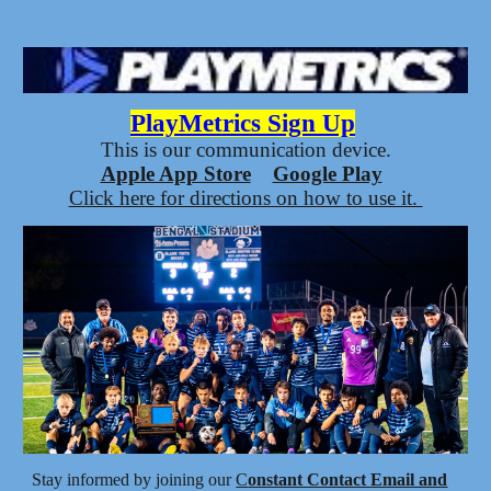
PlayMetrics Sign Up
This
is our communication device.
Apple App Store
Google Play
Click here for directions on how to use it.
Stay informed by joining our
C
onstant Contact Email and