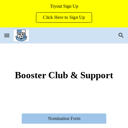
Tryout Sign Up
Skip to main content
Skip to navigation
Click Here to Sign Up
Booster Club & Support
Nomination Form