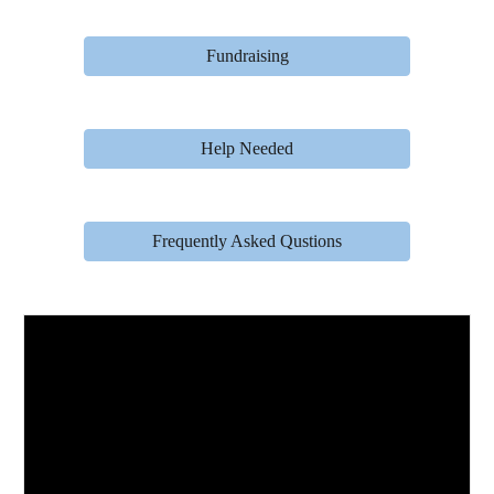
Fundraising
Help Needed
Frequently Asked Qustions