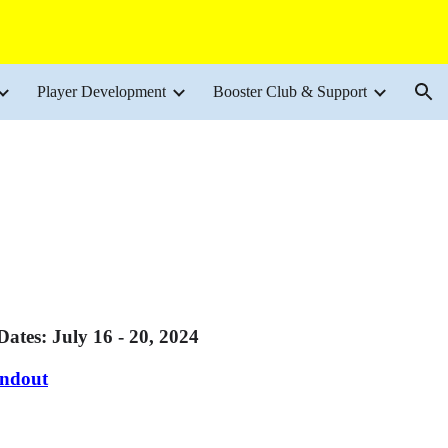
ion
Player Development
Booster Club & Support
: July 16 - 20, 2024
andout