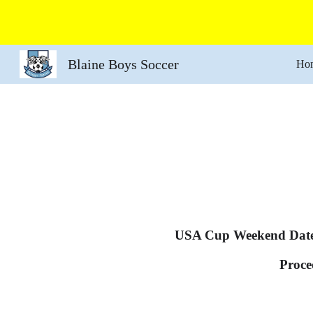
Sk
Blaine Boys Soccer
Ho
USA Cup Weekend Dat
Proce