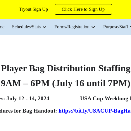
Tryout Sign Up
Click Here to Sign Up
ip to main content
Skip to navigat
me
Schedules/Stats
Forms/Registration
Purpose/Staff
Player Bag Distribution Staffing
9AM – 6PM (July 16 until 7PM)
es: July 12 - 14, 2024 USA Cup Weeklong Dates
dures for Bag Handout:
https://bit.ly/USACUP-BagH