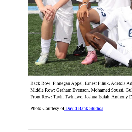
Back Row: Finnegan Appel, Ernest Filiuk, Adetola A
Middle Row: Graham Evenson, Mohamed Soussi, Gule
Front Row: Tavin Twinawe, Joshua Isaiah, Anthony
Photo Courtesy of
David Bank Studios