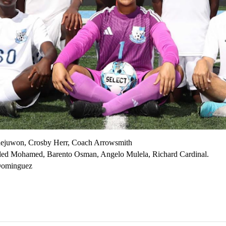
dejuwon, Crosby Herr, Coach Arrowsmith
d Mohamed, Barento Osman, Angelo Mulela, Richard Cardinal.
 Dominguez