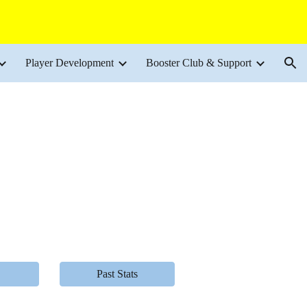
ion
Player Development
Booster Club & Support
Past Stats