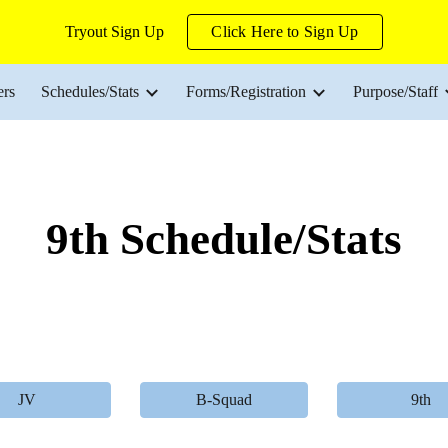
Tryout Sign Up
Click Here to Sign Up
ip to main content
Skip to navigat
ers
Schedules/Stats
Forms/Registration
Purpose/Staff
9th Schedule/Stats
JV
B-Squad
9th