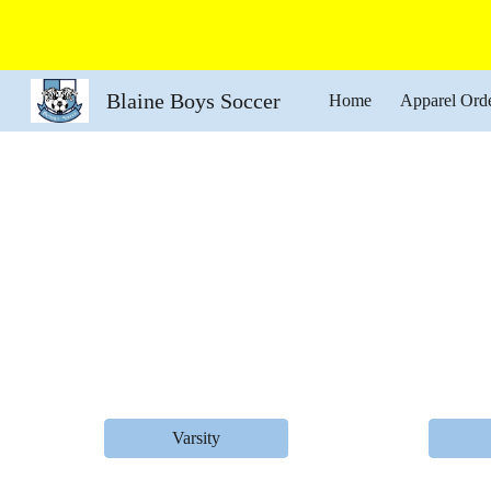
Sk
Blaine Boys Soccer
Home
Apparel Ord
Varsity